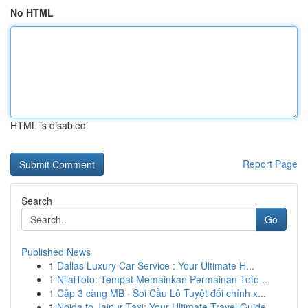
No HTML
HTML is disabled
Report Page
Search
Go
Published News
1
Dallas Luxury Car Service : Your Ultimate H...
1
NilaiToto: Tempat Memainkan Permainan Toto ...
1
Cặp 3 càng MB · Soi Cầu Lô Tuyệt đối chính x...
1
Noida to Jaipur Taxi: Your Ultimate Travel Guide