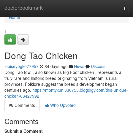
Home
doctorbookmark
Togg
navi
Home
1
Dong Tao Chicken
louiseyogk077957
84 days ago
News
Discuss
Dong Tao fowl , also known as Big Foot chicken , represents a
truly rare and historic breed originating from Vietnam ’s rural
provinces. Folklore suggest the breed’s development began
centuries ago,
https://montyxunl830755.blogdigy.com/this-unique-
chicken-66427992
Comments
Who Upvoted
Comments
Submit a Comment