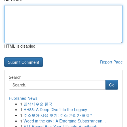
HTML is disabled
Report Page
Search
Go
Published News
1
질색제수술 한국
1
HH88: A Deep Dive into the Legacy
1
주소모아 사용 후기: 주소 관리가 해결?
1
Weed in the city : A Emerging Subterranean...
1
F11 Round Bar: Your Ultimate Handbook