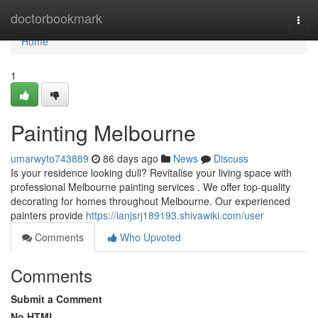
Home
doctorbookmark
Togg
navi
Home
1
Painting Melbourne
umarwyto743889
86 days ago
News
Discuss
Is your residence looking dull? Revitalise your living space with
professional Melbourne painting services . We offer top-quality
decorating for homes throughout Melbourne. Our experienced
painters provide
https://ianjsrj189193.shivawiki.com/user
Comments
Who Upvoted
Comments
Submit a Comment
No HTML