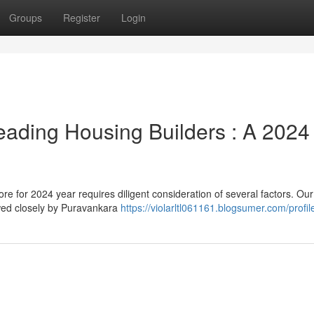
Groups
Register
Login
eading Housing Builders : A 2024
 for 2024 year requires diligent consideration of several factors. Our
owed closely by Puravankara
https://violarltl061161.blogsumer.com/profil