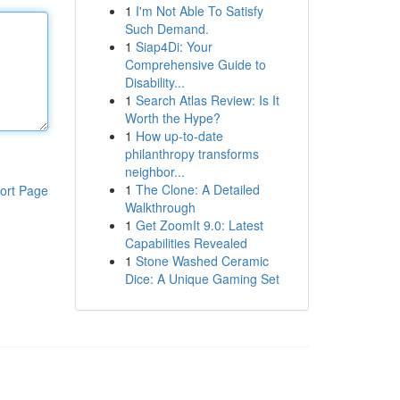
1
I'm Not Able To Satisfy
Such Demand.
1
Siap4Di: Your
Comprehensive Guide to
Disability...
1
Search Atlas Review: Is It
Worth the Hype?
1
How up-to-date
philanthropy transforms
neighbor...
1
The Clone: A Detailed
ort Page
Walkthrough
1
Get ZoomIt 9.0: Latest
Capabilities Revealed
1
Stone Washed Ceramic
Dice: A Unique Gaming Set