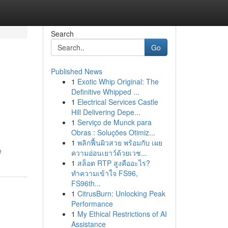
Search
Go
Published News
1
Exotic Whip Original: The
Definitive Whipped ...
1
Electrical Services Castle
Hill Delivering Depe...
1
Serviço de Munck para
Obras : Soluções Otimiz...
1
พลิกฟื้นผิวสวย พร้อมกับ เผย
e
ความอ่อนเยาว์ด้วยเวช...
1
สล็อต RTP สูงคืออะไร?
ทำความเข้าใจ FS96,
FS96th...
1
CitrusBurn: Unlocking Peak
Performance
1
My Ethical Restrictions of AI
Assistance