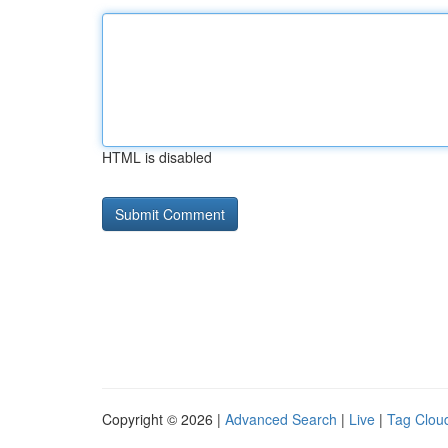
HTML is disabled
Copyright © 2026 |
Advanced Search
|
Live
|
Tag Clou