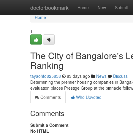
Home
doctorbookmark
Home
New
Submit
Home
1
The City of Bangalore's L
Ranking
tayaohfq825858
83 days ago
News
Discuss
Determining the premier housing companies in Bangalore
evaluation places Prestige Group at the pinnacle foll
Comments
Who Upvoted
Comments
Submit a Comment
No HTML