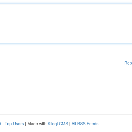
Rep
d
|
Top Users
| Made with
Kliqqi CMS
|
All RSS Feeds