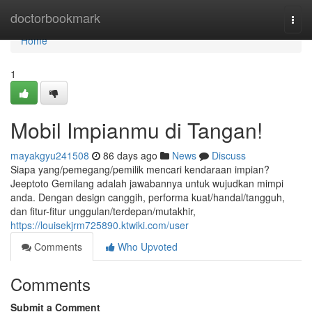
Home
doctorbookmark
Togg
navi
Home
1
Mobil Impianmu di Tangan!
mayakgyu241508
86 days ago
News
Discuss
Siapa yang/pemegang/pemilik mencari kendaraan impian?
Jeeptoto Gemilang adalah jawabannya untuk wujudkan mimpi
anda. Dengan design canggih, performa kuat/handal/tangguh,
dan fitur-fitur unggulan/terdepan/mutakhir,
https://louisekjrm725890.ktwiki.com/user
Comments
Who Upvoted
Comments
Submit a Comment