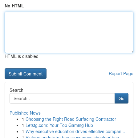
No HTML
HTML is disabled
Report Page
Search
Go
Published News
1
Choosing the Right Road Surfacing Contractor
1
Letstg.com: Your Top Gaming Hub
1
Why executive education drives effective compan...
1
Vintage underarm bag vs womens shoulder bag