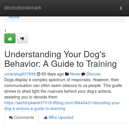
Home
doctorbookmark
Togg
navi
Home
1
Understanding Your Dog's
Behavior: A Guide to Training
umaratag637898
83 days ago
News
Discuss
Dogs display a complex spectrum of responses. However, their
communication can often seem obscure to us people. This guide
strives to shed light the nuances behind your dog's actions,
assisting you to decode them
https://sachinpkws937519.ltfblog.com/38440421/decoding-your-
dog-s-actions-a-guide-to-learning
Comments
Who Upvoted