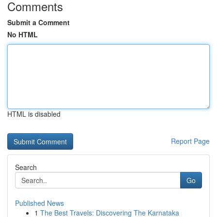
Comments
Submit a Comment
No HTML
HTML is disabled
Report Page
Search
Go
Published News
1
The Best Travels: Discovering The Karnataka