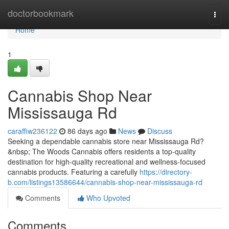
Home
doctorbookmark
Togg
navi
Home
1
Cannabis Shop Near
Mississauga Rd
caraffiw236122
86 days ago
News
Discuss
Seeking a dependable cannabis store near Mississauga Rd?
&nbsp; The Woods Cannabis offers residents a top-quality
destination for high-quality recreational and wellness-focused
cannabis products. Featuring a carefully
https://directory-
b.com/listings13586644/cannabis-shop-near-mississauga-rd
Comments
Who Upvoted
Comments