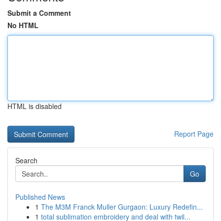
Submit a Comment
No HTML
HTML is disabled
Report Page
Search
Go
Published News
1
The M3M Franck Muller Gurgaon: Luxury Redefin...
1
total sublimation embroidery and deal with twil...