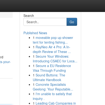
Search
Go
Published News
1
moveable pop up shower
tent for tenting fishing...
1
RayNeo Air 4 Pro: A In-
depth Review of These ...
1
Secure Your Windows:
ard
Introducing CSAEC for Loca...
s-your-
1
Secure a EU Residence
Visa Through Funding
1
Sound Buttons: The
Ultimate Handbook
1
Concrete Specialists
Geelong: Your Reputable...
1
I'm unable to satisfy that
inquiry .
1
Leading Cab Companies in