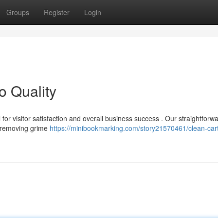
Groups
Register
Login
o Quality
l for visitor satisfaction and overall business success . Our straightforw
, removing grime
https://minibookmarking.com/story21570461/clean-cart