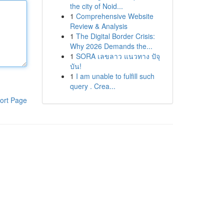
the city of Noid...
1
Comprehensive Website
Review & Analysis
1
The Digital Border Crisis:
Why 2026 Demands the...
1
SORA เลขลาว แนวทาง ปัจุ
บัน!
1
I am unable to fulfill such
query . Crea...
ort Page