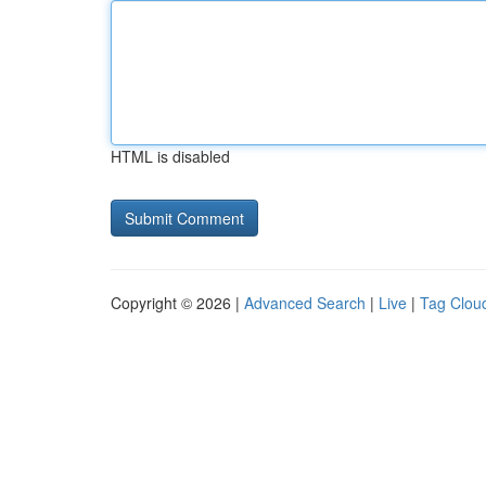
HTML is disabled
Copyright © 2026 |
Advanced Search
|
Live
|
Tag Clou