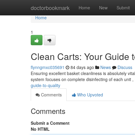
Home
doctorbookmark
Home
New
Submit
Home
1
Clean Carts: Your Guide t
flynngmxc035691
84 days ago
News
Discuss
Ensuring excellent basket cleanliness is absolutely vita
system focuses on complete disinfecting of each unit 
guide-to-quality
Comments
Who Upvoted
Comments
Submit a Comment
No HTML