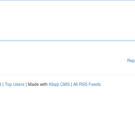
Rep
d
|
Top Users
| Made with
Kliqqi CMS
|
All RSS Feeds