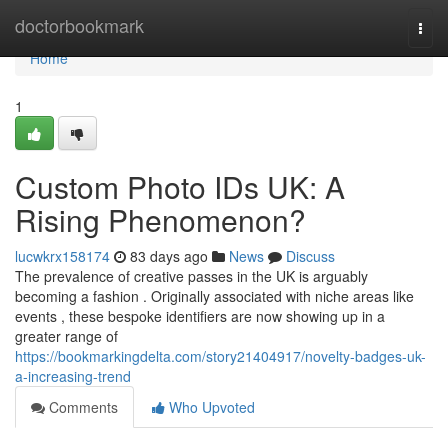
Home
doctorbookmark
Togg
navi
Home
1
Custom Photo IDs UK: A
Rising Phenomenon?
lucwkrx158174
83 days ago
News
Discuss
The prevalence of creative passes in the UK is arguably
becoming a fashion . Originally associated with niche areas like
events , these bespoke identifiers are now showing up in a
greater range of
https://bookmarkingdelta.com/story21404917/novelty-badges-uk-
a-increasing-trend
Comments
Who Upvoted