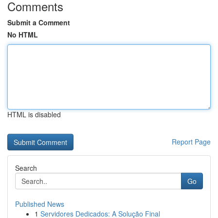
Comments
Submit a Comment
No HTML
HTML is disabled
Report Page
Search
Go
Published News
1
Servidores Dedicados: A Solução Final