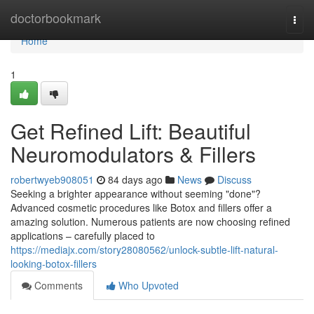
Home
doctorbookmark
Togg
navi
Home
1
Get Refined Lift: Beautiful
Neuromodulators & Fillers
robertwyeb908051
84 days ago
News
Discuss
Seeking a brighter appearance without seeming "done"?
Advanced cosmetic procedures like Botox and fillers offer a
amazing solution. Numerous patients are now choosing refined
applications – carefully placed to
https://mediajx.com/story28080562/unlock-subtle-lift-natural-
looking-botox-fillers
Comments
Who Upvoted