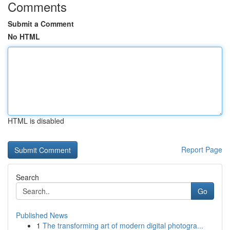
Comments
Submit a Comment
No HTML
HTML is disabled
Report Page
Search
Go
Published News
1
The transforming art of modern digital photogra...