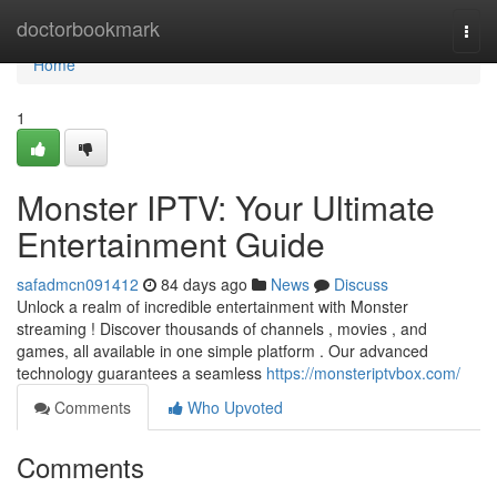
Home
doctorbookmark
Togg
navi
Home
1
Monster IPTV: Your Ultimate
Entertainment Guide
safadmcn091412
84 days ago
News
Discuss
Unlock a realm of incredible entertainment with Monster
streaming ! Discover thousands of channels , movies , and
games, all available in one simple platform . Our advanced
technology guarantees a seamless
https://monsteriptvbox.com/
Comments
Who Upvoted
Comments