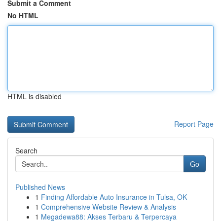
Submit a Comment
No HTML
HTML is disabled
Report Page
Search
Go
Published News
1
Finding Affordable Auto Insurance in Tulsa, OK
1
Comprehensive Website Review & Analysis
1
Megadewa88: Akses Terbaru & Terpercaya