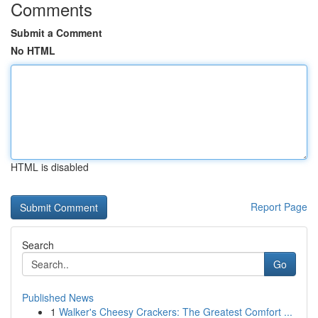
Comments
Submit a Comment
No HTML
HTML is disabled
Report Page
Search
Go
Published News
1
Walker's Cheesy Crackers: The Greatest Comfort ...