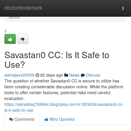
Home
doctorbookmark
Togg
navi
Home
1
Savastan0 CC: Is It Safe to
Use?
aishaljav425058
82 days ago
News
Discuss
The question of whether Savastan0 CC is secure to utilize has
been creating considerable discussion online. While the platform
looks to offer certain features, potential risks need careful
evaluation .
https://sairaxbsq768664.blogripley.com/41853436/savastan0-cc-
is-it-safe-to-use
Comments
Who Upvoted