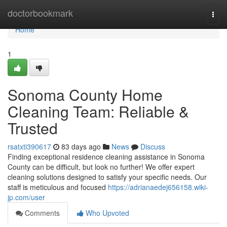
Home
doctorbookmark
Togg
navi
Home
1
Sonoma County Home
Cleaning Team: Reliable &
Trusted
rsatxti390617
83 days ago
News
Discuss
Finding exceptional residence cleaning assistance in Sonoma
County can be difficult, but look no further! We offer expert
cleaning solutions designed to satisfy your specific needs. Our
staff is meticulous and focused
https://adrianaedej656158.wiki-
jp.com/user
Comments
Who Upvoted