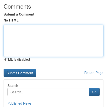
Comments
Submit a Comment
No HTML
HTML is disabled
Report Page
Search
Go
Published News