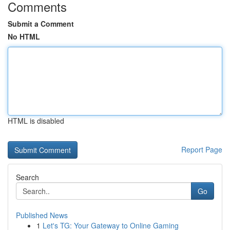
Comments
Submit a Comment
No HTML
HTML is disabled
Report Page
Search
Go
Published News
1
Let's TG: Your Gateway to Online Gaming