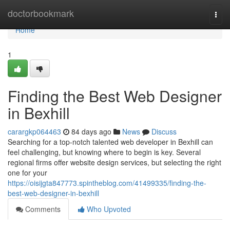
Home
doctorbookmark
Togg
navi
Home
1
Finding the Best Web Designer
in Bexhill
carargkp064463
84 days ago
News
Discuss
Searching for a top-notch talented web developer in Bexhill can
feel challenging, but knowing where to begin is key. Several
regional firms offer website design services, but selecting the right
one for your
https://oisijgta847773.spintheblog.com/41499335/finding-the-
best-web-designer-in-bexhill
Comments
Who Upvoted