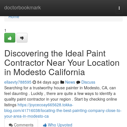
Home
doctorbookmark
Togg
navi
Home
1
Discovering the Ideal Paint
Contractor Near Your Location
in Modesto California
ellaevty788595
84 days ago
News
Discuss
Searching for a trustworthy house painter in Modesto, CA, can
feel daunting . Luckily , there are quite a few ways to identify a
quality paint contractor in your region . Start by checking online
listings
https://joycecoay665628.tokka-
blog.com/41716038/locating-the-best-painting-company-close-to-
your-area-in-modesto-ca
Comments
Who Upvoted