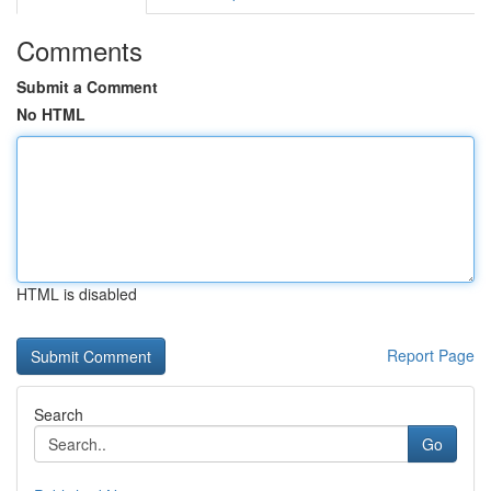
Comments
Submit a Comment
No HTML
HTML is disabled
Report Page
Search
Go