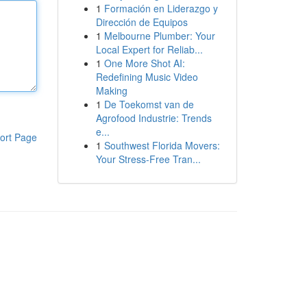
1
Formación en Liderazgo y
Dirección de Equipos
1
Melbourne Plumber: Your
Local Expert for Reliab...
1
One More Shot AI:
Redefining Music Video
Making
1
De Toekomst van de
Agrofood Industrie: Trends
e...
ort Page
1
Southwest Florida Movers:
Your Stress-Free Tran...