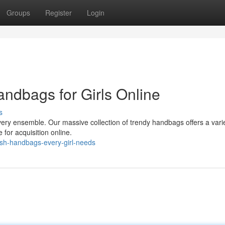
Groups
Register
Login
andbags for Girls Online
s
ery ensemble. Our massive collection of trendy handbags offers a varie
e for acquisition online.
ish-handbags-every-girl-needs