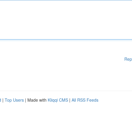
Rep
d
|
Top Users
| Made with
Kliqqi CMS
|
All RSS Feeds