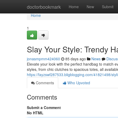
Home
doctorbookmark
Home
New
Submit
Home
1
Slay Your Style: Trendy H
jonasmpmm424060
85 days ago
News
Discus
Elevate your look with the perfect handbag to match ev
styles, from chic clutches to spacious totes, all availabl
https://fayzswf287533.bligblogging.com/41821498/styl
Comments
Who Upvoted
Comments
Submit a Comment
No HTML