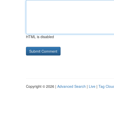
HTML is disabled
Copyright © 2026 |
Advanced Search
|
Live
|
Tag Clou