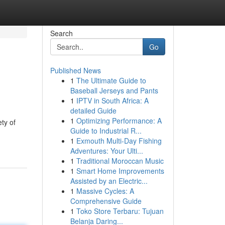
Search
Go
Published News
1
The Ultimate Guide to
Baseball Jerseys and Pants
1
IPTV in South Africa: A
detailed Guide
1
Optimizing Performance: A
ty of
Guide to Industrial R...
1
Exmouth Multi-Day Fishing
Adventures: Your Ulti...
1
Traditional Moroccan Music
1
Smart Home Improvements
Assisted by an Electric...
1
Massive Cycles: A
Comprehensive Guide
1
Toko Store Terbaru: Tujuan
Belanja Daring...