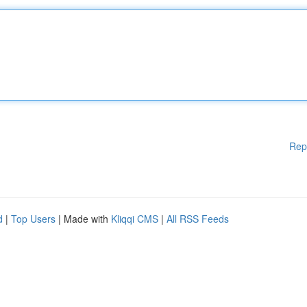
Rep
d
|
Top Users
| Made with
Kliqqi CMS
|
All RSS Feeds