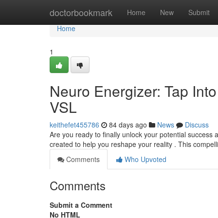
Home
doctorbookmark
Home
New
Submit
Home
1
Neuro Energizer: Tap Into
VSL
keithefet455786
84 days ago
News
Discuss
Are you ready to finally unlock your potential success 
created to help you reshape your reality . This compe
Comments
Who Upvoted
Comments
Submit a Comment
No HTML