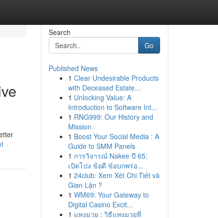
Search
Go
Published News
1
Clear Undesirable Products
ive
with Deceased Estate...
1
Unlocking Value: A
Introduction to Software Int...
1
RNG999: Our History and
Mission
etter
1
Boost Your Social Media : A
et
Guide to SMM Panels
1
การวิจารณ์ Nakee ปี 65:
เปิดโปง ข้อดี ข้อบกพร่อ...
1
24club: Xem Xét Chi Tiết và
Gian Lận ?
1
WM69: Your Gateway to
Digital Casino Excit...
1
แทงมวย : วิธีแทงมวยที่