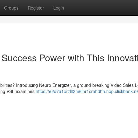
Groups
Register
Login
 Success Power with This Innovat
abilities? Introducing Neuro Energizer, a ground-breaking Video Sales L
lling VSL examines
https://e2d7a1orzllt2m6lnr1crahdhh.hop.clickbank.n