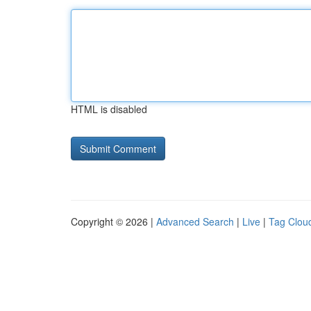
HTML is disabled
Copyright © 2026 |
Advanced Search
|
Live
|
Tag Clou