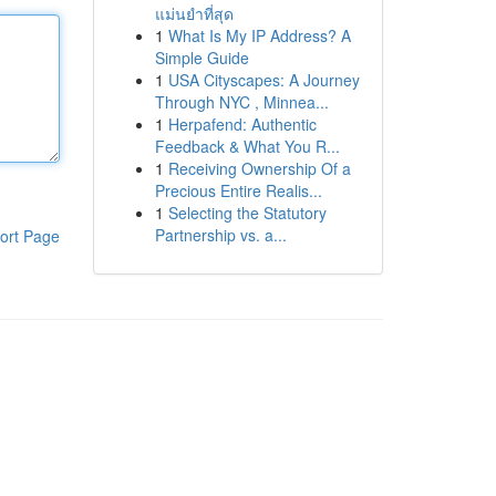
แม่นยำที่สุด
1
What Is My IP Address? A
Simple Guide
1
USA Cityscapes: A Journey
Through NYC , Minnea...
1
Herpafend: Authentic
Feedback & What You R...
1
Receiving Ownership Of a
Precious Entire Realis...
1
Selecting the Statutory
Partnership vs. a...
ort Page