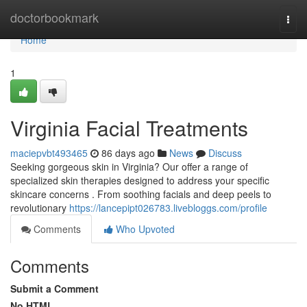
Home
doctorbookmark
Togg
navi
Home
1
Virginia Facial Treatments
maciepvbt493465
86 days ago
News
Discuss
Seeking gorgeous skin in Virginia? Our offer a range of
specialized skin therapies designed to address your specific
skincare concerns . From soothing facials and deep peels to
revolutionary
https://lancepipt026783.livebloggs.com/profile
Comments
Who Upvoted
Comments
Submit a Comment
No HTML