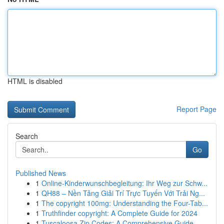
HTML is disabled
Report Page
Search
Go
Published News
1
Online-Kinderwunschbegleitung: Ihr Weg zur Schw...
1
QH88 – Nền Tảng Giải Trí Trực Tuyến Với Trải Ng...
1
The copyright 100mg: Understanding the Four-Tab...
1
Truthfinder copyright: A Complete Guide for 2024
1
Tuscaloosa Zip Codes: A Comprehensive Guide