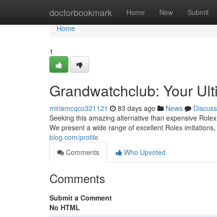
Home
doctorbookmark
Home
New
Submit
Home
1
Grandwatchclub: Your Ult
miriamcqco321121
83 days ago
News
Discuss
Seeking this amazing alternative than expensive Rolex 
We present a wide range of excellent Rolex imitations
blog.com/profile
Comments
Who Upvoted
Comments
Submit a Comment
No HTML