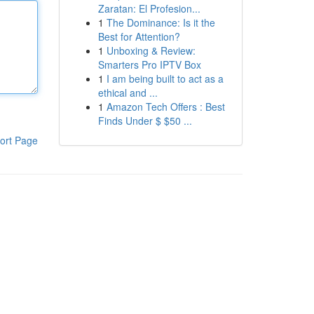
Zaratan: El Profesion...
1
The Dominance: Is it the
Best for Attention?
1
Unboxing & Review:
Smarters Pro IPTV Box
1
I am being built to act as a
ethical and ...
1
Amazon Tech Offers : Best
Finds Under $ $50 ...
ort Page