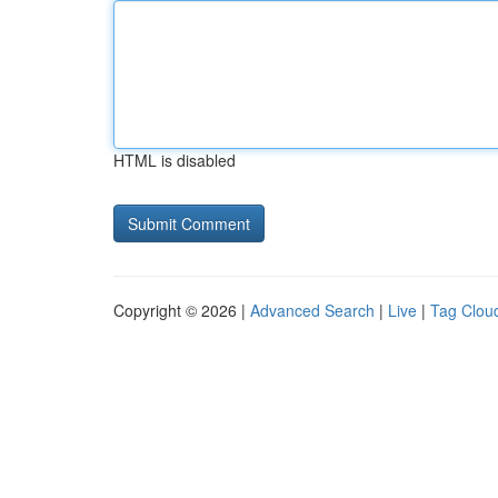
HTML is disabled
Copyright © 2026 |
Advanced Search
|
Live
|
Tag Clou