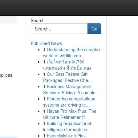
Search
Go
Published News
1
Understanding the complex
world of wildlife con...
1
เว็บไซต์ช้อนเงิน789
แพลตฟอร์ม ที่ จำเป็น ลอง
1
Our Best Festive Gift
plicas.
Packages: Festive Che...
1
Business Management
Software Pricing: A comple...
1
Pioneering computational
systems are driving te...
1
Hayati Pro Max Plus: The
Ultimate Refinement?
1
Building organisational
intelligence through co...
1
Especialista en Pies