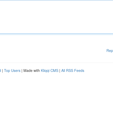
Rep
d
|
Top Users
| Made with
Kliqqi CMS
|
All RSS Feeds