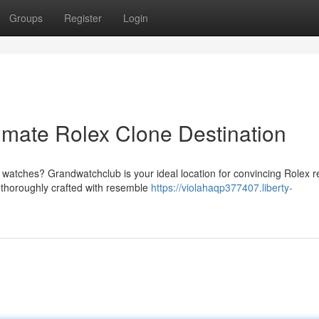
Groups
Register
Login
imate Rolex Clone Destination
watches? Grandwatchclub is your ideal location for convincing Rolex re
, thoroughly crafted with resemble
https://violahaqp377407.liberty-