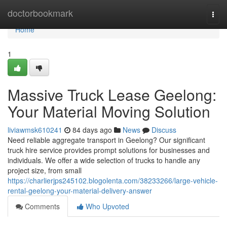
Home
doctorbookmark
Togg
navi
Home
1
Massive Truck Lease Geelong:
Your Material Moving Solution
liviawmsk610241
84 days ago
News
Discuss
Need reliable aggregate transport in Geelong? Our significant
truck hire service provides prompt solutions for businesses and
individuals. We offer a wide selection of trucks to handle any
project size, from small
https://charlierjps245102.blogolenta.com/38233266/large-vehicle-
rental-geelong-your-material-delivery-answer
Comments
Who Upvoted