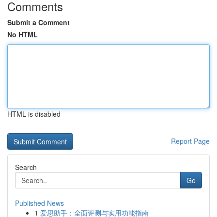
Comments
Submit a Comment
No HTML
HTML is disabled
Report Page
Search
Go
Published News
1
爱思助手：全面评测与实用功能指南