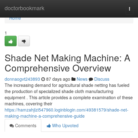
Home
doctorbookmark
Togg
navi
Home
1
Shade Net Making Machine: A
Comprehensive Overview
donnaogvt243893
87 days ago
News
Discuss
The increasing demand for agricultural shade netting has fueled
the production of specialized shade cloth manufacturing
equipment . This article provides a complete examination of these
machines, covering their
https://hamzahjlzi547960.loginblogin.com/49381579/shade-net-
making-machine-a-comprehensive-guide
Comments
Who Upvoted