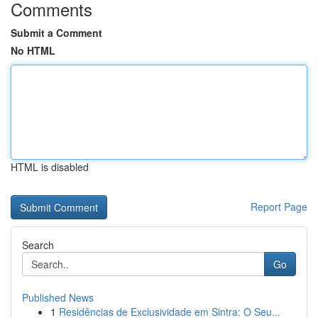
Comments
Submit a Comment
No HTML
HTML is disabled
Report Page
Search
Go
Published News
1
Residências de Exclusividade em Sintra: O Seu...