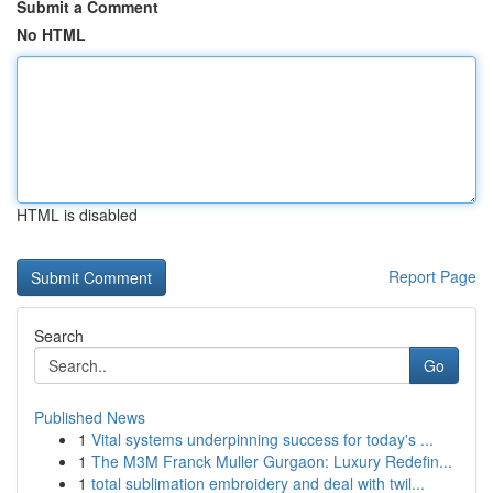
Submit a Comment
No HTML
HTML is disabled
Report Page
Search
Go
Published News
1
Vital systems underpinning success for today's ...
1
The M3M Franck Muller Gurgaon: Luxury Redefin...
1
total sublimation embroidery and deal with twil...