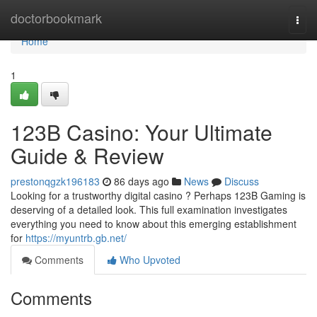
Home
doctorbookmark
Togg
navi
Home
1
123B Casino: Your Ultimate
Guide & Review
prestonqgzk196183
86 days ago
News
Discuss
Looking for a trustworthy digital casino ? Perhaps 123B Gaming is
deserving of a detailed look. This full examination investigates
everything you need to know about this emerging establishment
for
https://myuntrb.gb.net/
Comments
Who Upvoted
Comments