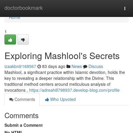
Home
doctorbookmark
Togg
navi
Home
1
Exploring Mashlool's Secrets
izaakbrdr168567
83 days ago
News
Discuss
Mashlool, a significant practice within Islamic devotion, holds the
key to revealing a deeper relationship with the Divine. This
traditional method centers around meticulous analysis of
invocations ,
https://adreahill798937.develop-blog.com/profile
Comments
Who Upvoted
Comments
Submit a Comment
No HTML