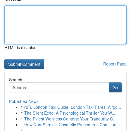
HTML is disabled
Report Page
Search
Go
Published News
1
NFL London Taxi Guide: London Taxi Fares, Airpo...
1
The Silent Echo: A Psychological Thriller You W...
1
The Finest Wellness Centers: Your Tranquility O...
1
How Non-Surgical Cosmetic Procedures Continue
t...