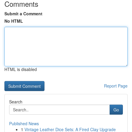
Comments
Submit a Comment
No HTML
HTML is disabled
Report Page
Search
Go
Published News
1
Vintage Leather Dice Sets: A Fired Clay Upgrade