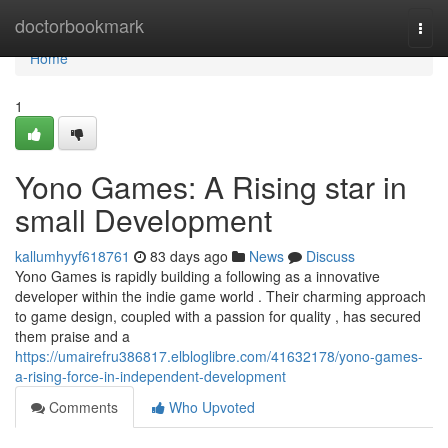
Home
doctorbookmark
Togg
navi
Home
1
Yono Games: A Rising star in
small Development
kallumhyyf618761
83 days ago
News
Discuss
Yono Games is rapidly building a following as a innovative
developer within the indie game world . Their charming approach
to game design, coupled with a passion for quality , has secured
them praise and a
https://umairefru386817.elbloglibre.com/41632178/yono-games-
a-rising-force-in-independent-development
Comments
Who Upvoted