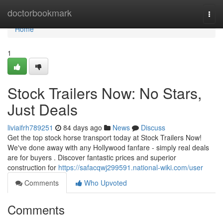
Home
doctorbookmark
Togg
navi
Home
1
Stock Trailers Now: No Stars,
Just Deals
liviaifrh789251
84 days ago
News
Discuss
Get the top stock horse transport today at Stock Trailers Now!
We've done away with any Hollywood fanfare - simply real deals
are for buyers . Discover fantastic prices and superior
construction for
https://safacqwj299591.national-wiki.com/user
Comments
Who Upvoted
Comments