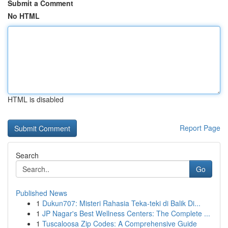
Submit a Comment
No HTML
HTML is disabled
Report Page
Search
Go
Published News
1
Dukun707: Misteri Rahasia Teka-teki di Balik Di...
1
JP Nagar's Best Wellness Centers: The Complete ...
1
Tuscaloosa Zip Codes: A Comprehensive Guide