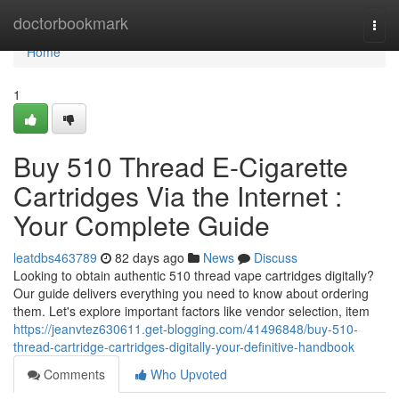
Home
doctorbookmark
Togg
navi
Home
1
Buy 510 Thread E-Cigarette
Cartridges Via the Internet :
Your Complete Guide
leatdbs463789
82 days ago
News
Discuss
Looking to obtain authentic 510 thread vape cartridges digitally?
Our guide delivers everything you need to know about ordering
them. Let's explore important factors like vendor selection, item
https://jeanvtez630611.get-blogging.com/41496848/buy-510-
thread-cartridge-cartridges-digitally-your-definitive-handbook
Comments
Who Upvoted