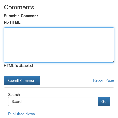
Comments
Submit a Comment
No HTML
HTML is disabled
Report Page
Search
Go
Published News