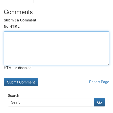
Comments
Submit a Comment
No HTML
HTML is disabled
Report Page
Search
Go