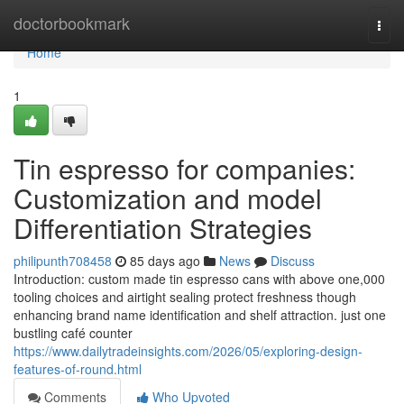
Home
doctorbookmark
Togg
navi
Home
1
Tin espresso for companies:
Customization and model
Differentiation Strategies
philipunth708458
85 days ago
News
Discuss
Introduction: custom made tin espresso cans with above one,000
tooling choices and airtight sealing protect freshness though
enhancing brand name identification and shelf attraction. just one
bustling café counter
https://www.dailytradeinsights.com/2026/05/exploring-design-
features-of-round.html
Comments
Who Upvoted