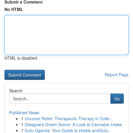
Submit a Comment
No HTML
HTML is disabled
Report Page
Search
Go
Published News
1
Uncover Relief: Therapeutic Therapy in Colle...
1
Glasgow's Green Scene: A Look at Cannabis Intake
1
Gulu Uganda: Your Guide to Hotels andGulu,