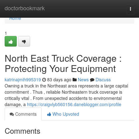
Home
doctorbookmark
Togg
navi
Home
1
North East Truck Coverage :
Protecting Your Equipment
katrinajmih995319
83 days ago
News
Discuss
Owning a truck in the Northeast area represents a large capital
commitment . Thus , reliable Northeastern truck coverage is
critically vital . From unexpected accidents to environmental
damage, a
https://craigvlyb560156.daneblogger.com/profile
Comments
Who Upvoted
Comments