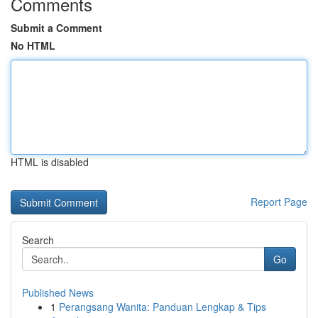
Comments
Submit a Comment
No HTML
HTML is disabled
Report Page
Search
Go
Published News
1
Perangsang Wanita: Panduan Lengkap & Tips