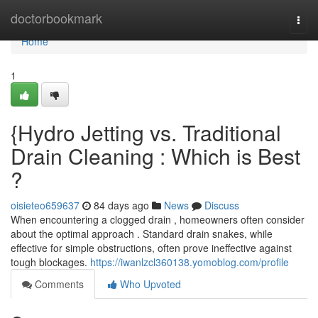
Home
doctorbookmark
Togg
navi
Home
1
{Hydro Jetting vs. Traditional
Drain Cleaning : Which is Best
?
oisieteo659637
84 days ago
News
Discuss
When encountering a clogged drain , homeowners often consider
about the optimal approach . Standard drain snakes, while
effective for simple obstructions, often prove ineffective against
tough blockages.
https://iwanlzcl360138.yomoblog.com/profile
Comments
Who Upvoted