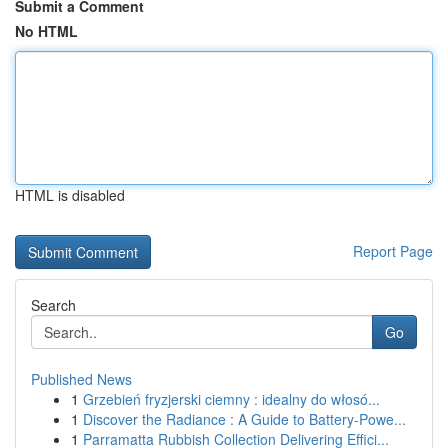
Submit a Comment
No HTML
HTML is disabled
Report Page
Search
Go
Published News
1
Grzebień fryzjerski ciemny : idealny do włosó...
1
Discover the Radiance : A Guide to Battery-Powe...
1
Parramatta Rubbish Collection Delivering Effici...