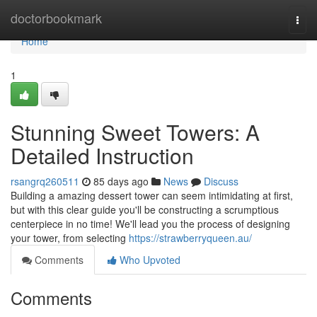
Home
doctorbookmark
Togg
navi
Home
1
Stunning Sweet Towers: A
Detailed Instruction
rsangrq260511
85 days ago
News
Discuss
Building a amazing dessert tower can seem intimidating at first,
but with this clear guide you'll be constructing a scrumptious
centerpiece in no time! We'll lead you the process of designing
your tower, from selecting
https://strawberryqueen.au/
Comments
Who Upvoted
Comments