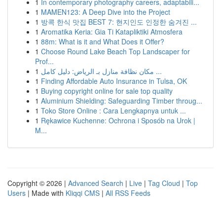
1
In contemporary photography careers, adaptabili...
1
MAMEN123: A Deep Dive into the Project
1
방콕 한식 맛집 BEST 7: 현지인도 인정한 숨겨진 ...
1
Aromatika Keria: Gia Ti Katapliktiki Atmosfera
1
88m: What is it and What Does it Offer?
1
Choose Round Lake Beach Top Landscaper for
Prof...
1
مكان نظافة منازل بـ الرياض: دليل كامل ...
1
Finding Affordable Auto Insurance in Tulsa, OK
1
Buying copyright online for sale top quality
1
Aluminium Shielding: Safeguarding Timber throug...
1
Toko Store Online : Cara Lengkapnya untuk ...
1
Rękawice Kuchenne: Ochrona i Sposób na Urok |
M...
Copyright © 2026 |
Advanced Search
|
Live
|
Tag Cloud
|
Top
Users
| Made with
Kliqqi CMS
|
All RSS Feeds