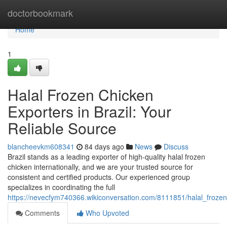
Home
doctorbookmark
Home
1
Halal Frozen Chicken
Exporters in Brazil: Your
Reliable Source
blancheevkm608341
84 days ago
News
Discuss
Brazil stands as a leading exporter of high-quality halal frozen
chicken internationally, and we are your trusted source for
consistent and certified products. Our experienced group
specializes in coordinating the full
https://nevecfym740366.wikiconversation.com/8111851/halal_frozen
Comments
Who Upvoted