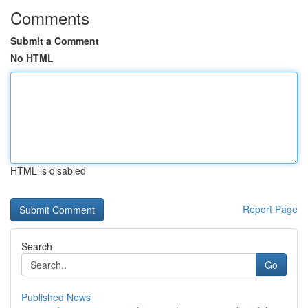
Comments
Submit a Comment
No HTML
HTML is disabled
Report Page
Search
Go
Published News