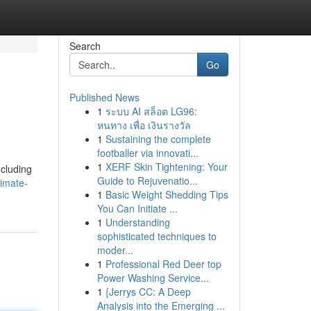
Search
Go
Published News
1
ระบบ AI สล็อต LG96:
หนทาง เพื่อ เงินรางวัล
1
Sustaining the complete
footballer via innovati...
1
XERF Skin Tightening: Your
ncluding
Guide to Rejuvenatio...
imate-
1
Basic Weight Shedding Tips
You Can Initiate ...
1
Understanding
sophisticated techniques to
moder...
1
Professional Red Deer top
Power Washing Service...
1
{Jerrys CC: A Deep
Analysis into the Emerging ...