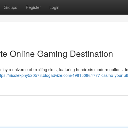
Groups
Register
Login
te Online Gaming Destination
njoy a universe of exciting slots, featuring hundreds modern options. I
ttps://nicolekpny520573.blogadvize.com/49815086/r777-casino-your-ult