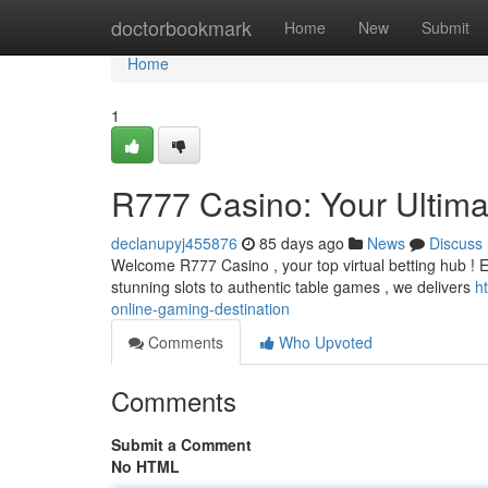
Home
doctorbookmark
Home
New
Submit
Home
1
R777 Casino: Your Ultima
declanupyj455876
85 days ago
News
Discuss
Welcome R777 Casino , your top virtual betting hub ! E
stunning slots to authentic table games , we delivers
h
online-gaming-destination
Comments
Who Upvoted
Comments
Submit a Comment
No HTML