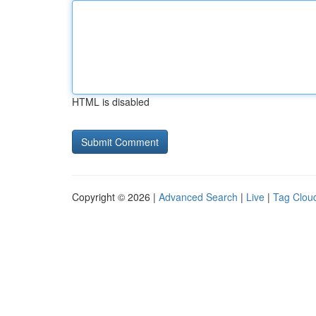
HTML is disabled
Copyright © 2026 |
Advanced Search
|
Live
|
Tag Clou