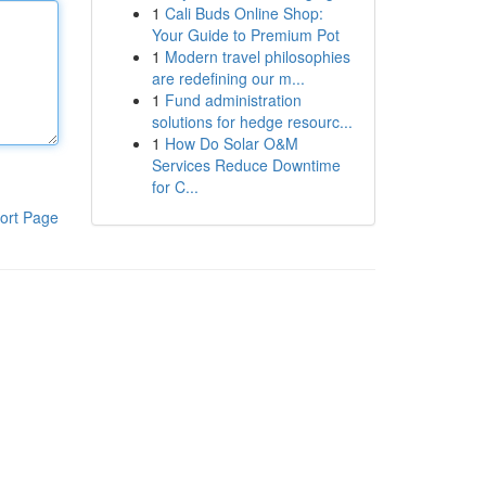
1
Cali Buds Online Shop:
Your Guide to Premium Pot
1
Modern travel philosophies
are redefining our m...
1
Fund administration
solutions for hedge resourc...
1
How Do Solar O&M
Services Reduce Downtime
for C...
ort Page