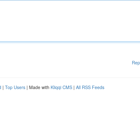
Rep
d
|
Top Users
| Made with
Kliqqi CMS
|
All RSS Feeds