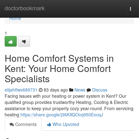
Home
doctorbookmark
Togg
navi
Home
1
Home Comfort Systems in
Kent: Your Home Comfort
Specialists
elijahtfwv689731
83 days ago
News
Discuss
Facing issues with your heating or power system in Kent? Our
qualified group provides trustworthy Heating, Cooling & Electric
assistance to keep your property cozy year-round. From servicing
heating
https://share.google/j36KXQOcq950EocqJ
Comments
Who Upvoted