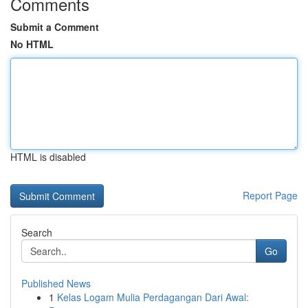
Comments
Submit a Comment
No HTML
HTML is disabled
Report Page
Search
Go
Published News
1
Kelas Logam Mulia Perdagangan Dari Awal: