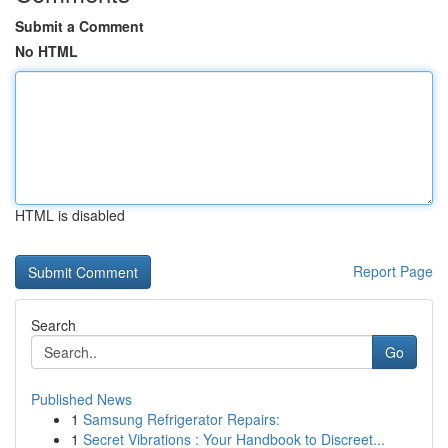
Submit a Comment
No HTML
HTML is disabled
Report Page
Search
Go
Published News
1
Samsung Refrigerator Repairs:
1
Secret Vibrations : Your Handbook to Discreet...