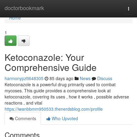
Home
doctorbookmark
Togg
navi
Home
1
Ketoconazole: Your
Comprehensive Guide
harmonypztt648305
85 days ago
News
Discuss
Ketoconazole is a powerful drug primarily used to combat
mycoses. This guide provides a comprehensive look at
ketoconazole, covering its uses , how it works , possible adverse
reactions , and vital
https://iwanbbmm950533.thenerdsblog.com/profile
Comments
Who Upvoted
Comments