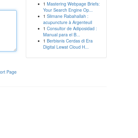
1
Mastering Webpage Briefs:
Your Search Engine Op...
1
Slimane Rabahallah :
acupuncture à Argenteuil
1
Consultor de Adiposidad :
Manual para el B...
1
Berbisnis Cerdas di Era
Digital Lewat Cloud H...
ort Page