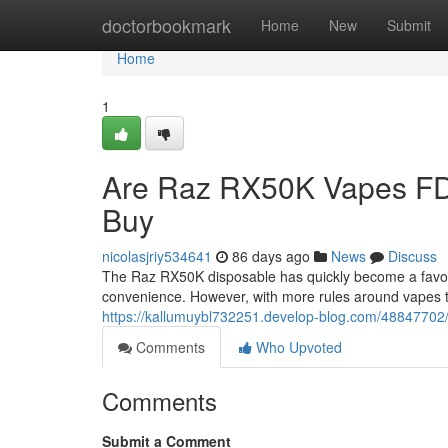
Home
doctorbookmark
Home
New
Submit
Home
1
Are Raz RX50K Vapes FD
Buy
nicolasjriy534641
86 days ago
News
Discuss
The Raz RX50K disposable has quickly become a favorit
convenience. However, with more rules around vapes 
https://kallumuybl732251.develop-blog.com/48847702/
Comments
Who Upvoted
Comments
Submit a Comment