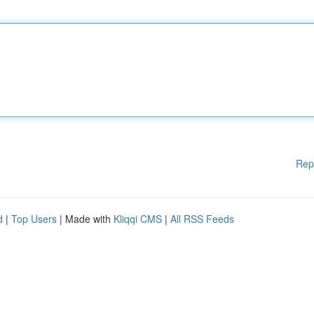
Rep
d
|
Top Users
| Made with
Kliqqi CMS
|
All RSS Feeds