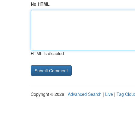
No HTML
HTML is disabled
Copyright © 2026 |
Advanced Search
|
Live
|
Tag Clou