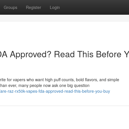
Groups
Register
Login
A Approved? Read This Before 
e for vapers who want high puff counts, bold flavors, and simple
than ever, many people now ask one big question
are-raz-rx50k-vapes-fda-approved-read-this-before-you-buy