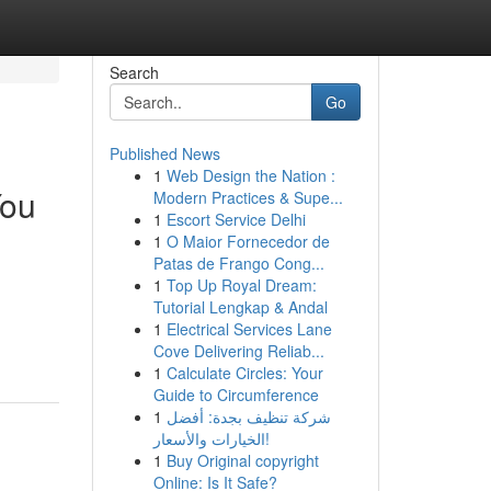
Search
Go
Published News
1
Web Design the Nation :
You
Modern Practices & Supe...
1
Escort Service Delhi
1
O Maior Fornecedor de
Patas de Frango Cong...
1
Top Up Royal Dream:
Tutorial Lengkap & Andal
1
Electrical Services Lane
Cove Delivering Reliab...
1
Calculate Circles: Your
Guide to Circumference
1
شركة تنظيف بجدة: أفضل
الخيارات والأسعار!
1
Buy Original copyright
Online: Is It Safe?