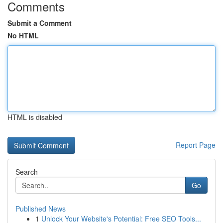
Comments
Submit a Comment
No HTML
HTML is disabled
Report Page
Search
Go
Published News
1
Unlock Your Website's Potential: Free SEO Tools...