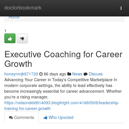
Home
doctorbookmark
Togg
navi
Home
1
Executive Coaching for Career
Growth
honeynmjk971729
86 days ago
News
Discuss
Advancing Your Career in Today's Competitive Marketplace In
modern corporate settings, the ability to lead effectively has
become increasingly essential for career advancement. Whether
you're a rising manager,
https://nelsondeld914093.blogitright.com/41660509/leadership-
training-for-career-growth
Comments
Who Upvoted