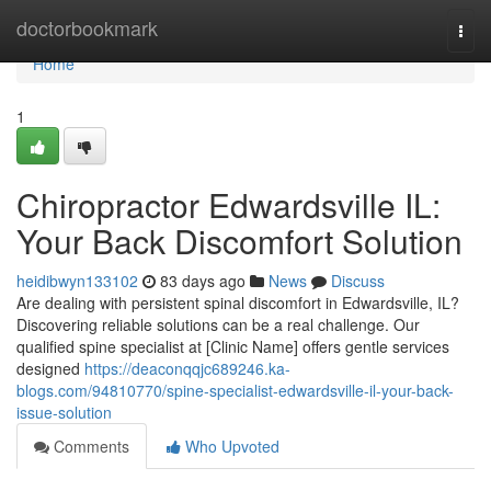
Home
doctorbookmark
Togg
navi
Home
1
Chiropractor Edwardsville IL:
Your Back Discomfort Solution
heidibwyn133102
83 days ago
News
Discuss
Are dealing with persistent spinal discomfort in Edwardsville, IL?
Discovering reliable solutions can be a real challenge. Our
qualified spine specialist at [Clinic Name] offers gentle services
designed
https://deaconqqjc689246.ka-
blogs.com/94810770/spine-specialist-edwardsville-il-your-back-
issue-solution
Comments
Who Upvoted