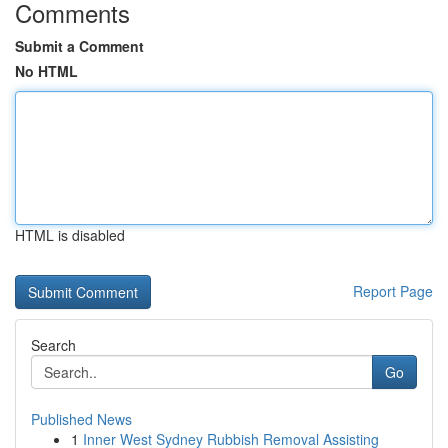
Comments
Submit a Comment
No HTML
HTML is disabled
Report Page
Search
Go
Published News
1
Inner West Sydney Rubbish Removal Assisting