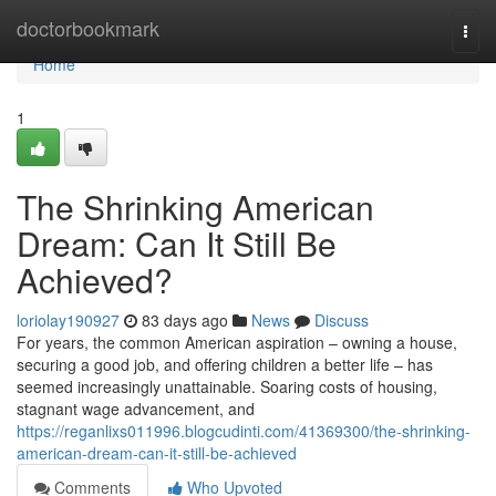
Home
doctorbookmark
Togg
navi
Home
1
The Shrinking American
Dream: Can It Still Be
Achieved?
loriolay190927
83 days ago
News
Discuss
For years, the common American aspiration – owning a house,
securing a good job, and offering children a better life – has
seemed increasingly unattainable. Soaring costs of housing,
stagnant wage advancement, and
https://reganlixs011996.blogcudinti.com/41369300/the-shrinking-
american-dream-can-it-still-be-achieved
Comments
Who Upvoted