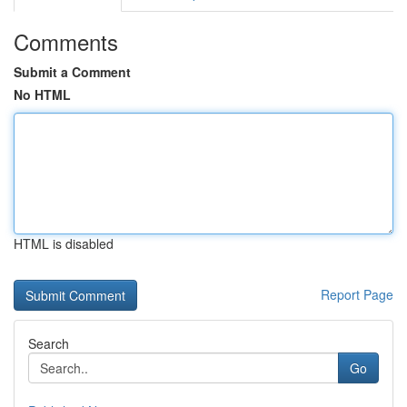
Comments
Submit a Comment
No HTML
HTML is disabled
Report Page
Search
Go