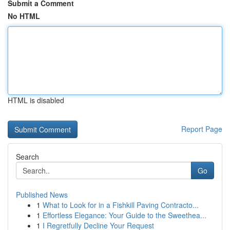
Submit a Comment
No HTML
HTML is disabled
Report Page
Search
Go
Published News
1
What to Look for in a Fishkill Paving Contracto...
1
Effortless Elegance: Your Guide to the Sweethea...
1
I Regretfully Decline Your Request