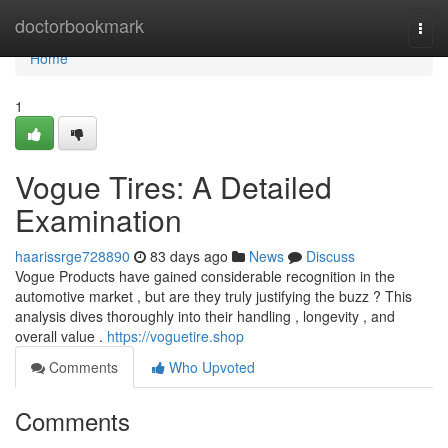
Home
doctorbookmark
Togg
navi
Home
1
Vogue Tires: A Detailed
Examination
haarissrge728890
83 days ago
News
Discuss
Vogue Products have gained considerable recognition in the
automotive market , but are they truly justifying the buzz ? This
analysis dives thoroughly into their handling , longevity , and
overall value .
https://voguetire.shop
Comments
Who Upvoted
Comments