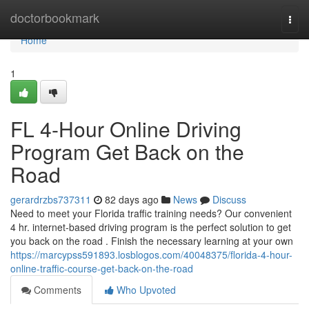
Home
doctorbookmark
Togg
navi
Home
1
FL 4-Hour Online Driving
Program Get Back on the
Road
gerardrzbs737311
82 days ago
News
Discuss
Need to meet your Florida traffic training needs? Our convenient
4 hr. internet-based driving program is the perfect solution to get
you back on the road . Finish the necessary learning at your own
https://marcypss591893.losblogos.com/40048375/florida-4-hour-
online-traffic-course-get-back-on-the-road
Comments
Who Upvoted