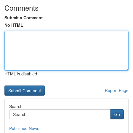
Comments
Submit a Comment
No HTML
HTML is disabled
Report Page
Search
Go
Published News