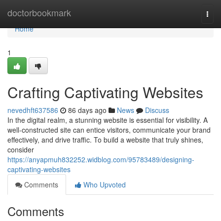
Home
doctorbookmark
Togg
navi
Home
1
Crafting Captivating Websites
nevedhft637586
86 days ago
News
Discuss
In the digital realm, a stunning website is essential for visibility. A
well-constructed site can entice visitors, communicate your brand
effectively, and drive traffic. To build a website that truly shines,
consider
https://anyapmuh832252.widblog.com/95783489/designing-
captivating-websites
Comments
Who Upvoted
Comments