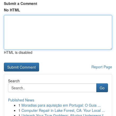
Submit a Comment
No HTML
HTML is disabled
Report Page
Search
Go
Published News
1
Moradias para aquisição em Portugal: O Guia ...
1
Computer Repair in Lake Forest, CA: Your Local ...
1
Unleash Your True Goddess: Alluring Underwear f...