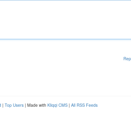
Rep
d
|
Top Users
| Made with
Kliqqi CMS
|
All RSS Feeds