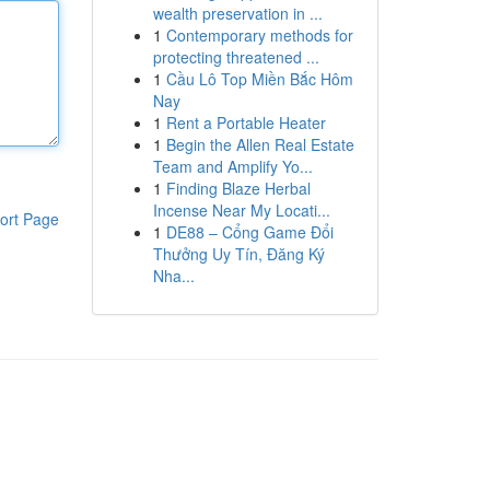
wealth preservation in ...
1
Contemporary methods for
protecting threatened ...
1
Cầu Lô Top Miền Bắc Hôm
Nay
1
Rent a Portable Heater
1
Begin the Allen Real Estate
Team and Amplify Yo...
1
Finding Blaze Herbal
Incense Near My Locati...
ort Page
1
DE88 – Cổng Game Đổi
Thưởng Uy Tín, Đăng Ký
Nha...