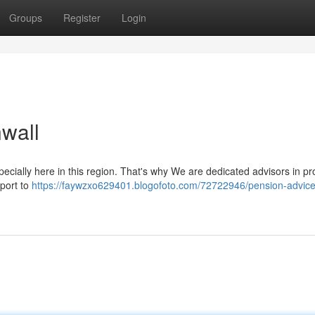
Groups
Register
Login
wall
ecially here in this region. That's why We are dedicated advisors in pr
pport to
https://faywzxo629401.blogofoto.com/72722946/pension-advice