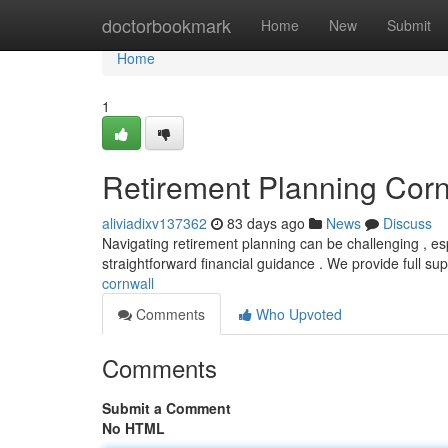
Home
doctorbookmark
Home
New
Submit
Home
1
Retirement Planning Corn
aliviadixv137362
83 days ago
News
Discuss
Navigating retirement planning can be challenging , esp
straightforward financial guidance . We provide full su
cornwall
Comments
Who Upvoted
Comments
Submit a Comment
No HTML