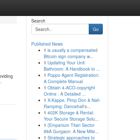
Search
Go
Published News
1
is usually a compensated
Bitcoin sign company w...
1
Updating Your Unit
Bathroom: A Handbook to ...
1
Poppo Agent Registration:
oviding
A Complete Manual
-
1
Obtain 4-ACO-copyright
Online : A Detailed ...
1
X-Kappe, Pimp Don & Nah
Ramping: Dancehall's...
1
402K Storage & Rental:
Your Secure Storage Solu...
1
{Emperium Titan Sector
88A Gurgaon: A New Mile...
1
Strategic approaches to