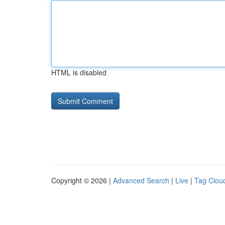
HTML is disabled
Copyright © 2026 |
Advanced Search
|
Live
|
Tag Clou