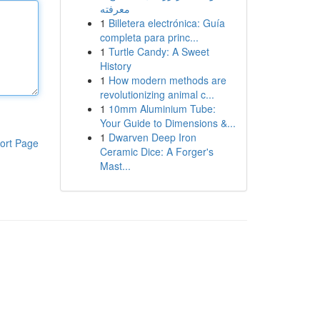
معرفته
1
Billetera electrónica: Guía
completa para princ...
1
Turtle Candy: A Sweet
History
1
How modern methods are
revolutionizing animal c...
1
10mm Aluminium Tube:
Your Guide to Dimensions &...
1
Dwarven Deep Iron
ort Page
Ceramic Dice: A Forger's
Mast...