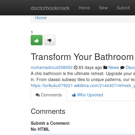
Home
doctorbookmark
Home
New
Submit
Home
1
Transform Your Bathroom w
mohamadncut258950
83 days ago
News
Disc
A chic bathroom is the ultimate retreat. Upgrade your s
in. From classic subway tiles to unique patterns, our tea
https://lorikuku079221.wikilima.com/2144307/refresh_
Comments
Who Upvoted
Comments
Submit a Comment
No HTML