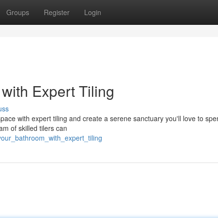
Groups
Register
Login
ith Expert Tiling
uss
pace with expert tiling and create a serene sanctuary you'll love to sp
m of skilled tilers can
your_bathroom_with_expert_tiling