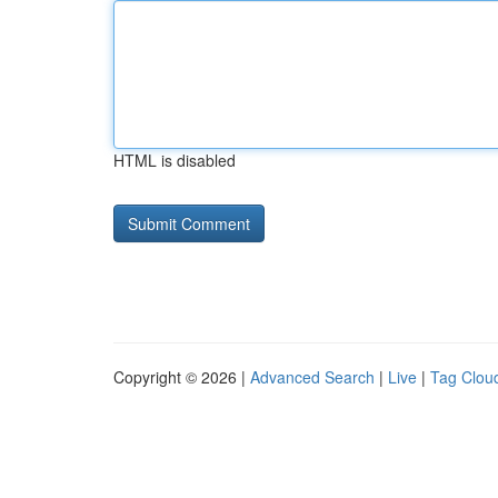
HTML is disabled
Copyright © 2026 |
Advanced Search
|
Live
|
Tag Clou