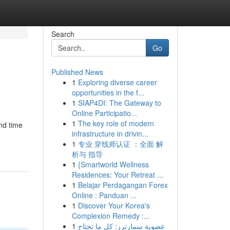
Search
Go
Published News
1
Exploring diverse career
opportunities in the f...
1
SIAP4DI: The Gateway to
Online Participatio...
1
The key role of modern
end time
infrastructure in drivin...
1
专业 穿线师认证 ：全面 解
析与 指导
1
{Smartworld Wellness
Residences: Your Retreat ...
1
Belajar Perdagangan Forex
Online : Panduan ...
1
Discover Your Korea's
Complexion Remedy :...
1
عضوية سمارترز: كل ما تحتاج