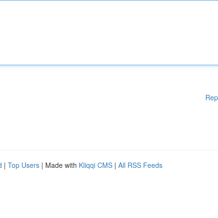
Rep
d
|
Top Users
| Made with
Kliqqi CMS
|
All RSS Feeds