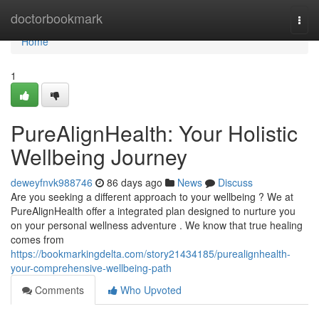
Home
doctorbookmark
Togg
navi
Home
1
PureAlignHealth: Your Holistic
Wellbeing Journey
deweyfnvk988746
86 days ago
News
Discuss
Are you seeking a different approach to your wellbeing ? We at
PureAlignHealth offer a integrated plan designed to nurture you
on your personal wellness adventure . We know that true healing
comes from
https://bookmarkingdelta.com/story21434185/purealignhealth-
your-comprehensive-wellbeing-path
Comments
Who Upvoted