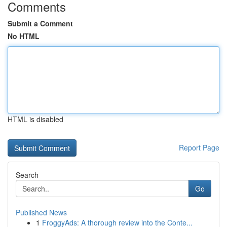
Comments
Submit a Comment
No HTML
HTML is disabled
Report Page
Search
Go
Published News
1
FroggyAds: A thorough review into the Conte...