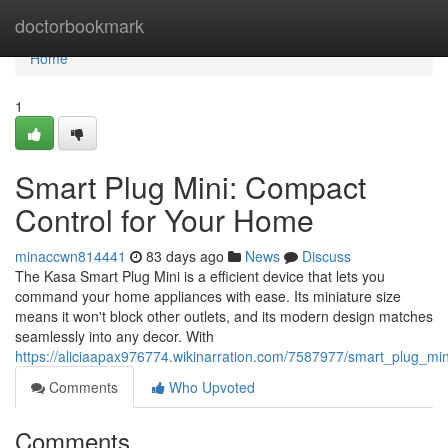
Home
doctorbookmark
Home
1
Smart Plug Mini: Compact
Control for Your Home
minaccwn814441
83 days ago
News
Discuss
The Kasa Smart Plug Mini is a efficient device that lets you
command your home appliances with ease. Its miniature size
means it won't block other outlets, and its modern design matches
seamlessly into any decor. With
https://aliciaapax976774.wikinarration.com/7587977/smart_plug_m
Comments
Who Upvoted
Comments