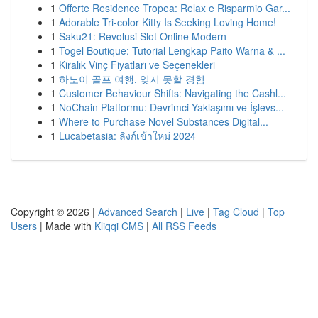
1
Offerte Residence Tropea: Relax e Risparmio Gar...
1
Adorable Tri-color Kitty Is Seeking Loving Home!
1
Saku21: Revolusi Slot Online Modern
1
Togel Boutique: Tutorial Lengkap Paito Warna & ...
1
Kiralık Vinç Fiyatları ve Seçenekleri
1
하노이 골프 여행, 잊지 못할 경험
1
Customer Behaviour Shifts: Navigating the Cashl...
1
NoChain Platformu: Devrimci Yaklaşımı ve İşlevs...
1
Where to Purchase Novel Substances Digital...
1
Lucabetasia: ลิงก์เข้าใหม่ 2024
Copyright © 2026 |
Advanced Search
|
Live
|
Tag Cloud
|
Top
Users
| Made with
Kliqqi CMS
|
All RSS Feeds