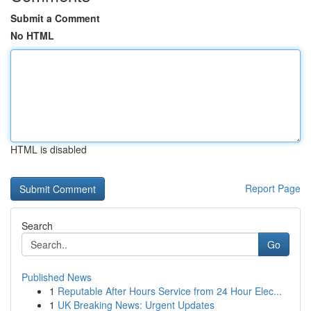
Submit a Comment
No HTML
HTML is disabled
Report Page
Search
Go
Published News
1
Reputable After Hours Service from 24 Hour Elec...
1
UK Breaking News: Urgent Updates