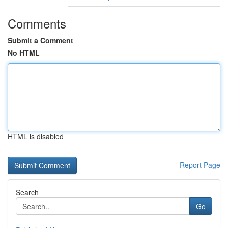
Comments
Submit a Comment
No HTML
HTML is disabled
Report Page
Search
Go