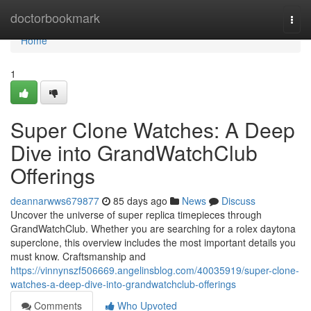
Home
doctorbookmark
Togg
navi
Home
1
Super Clone Watches: A Deep
Dive into GrandWatchClub
Offerings
deannarwws679877
85 days ago
News
Discuss
Uncover the universe of super replica timepieces through
GrandWatchClub. Whether you are searching for a rolex daytona
superclone, this overview includes the most important details you
must know. Craftsmanship and
https://vinnynszf506669.angelinsblog.com/40035919/super-clone-
watches-a-deep-dive-into-grandwatchclub-offerings
Comments
Who Upvoted