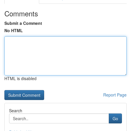
Comments
Submit a Comment
No HTML
HTML is disabled
Report Page
Search
Go