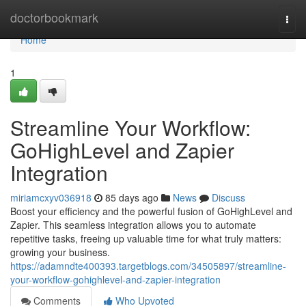
Home
doctorbookmark
Togg
navi
Home
1
Streamline Your Workflow:
GoHighLevel and Zapier
Integration
miriamcxyv036918
85 days ago
News
Discuss
Boost your efficiency and the powerful fusion of GoHighLevel and
Zapier. This seamless integration allows you to automate
repetitive tasks, freeing up valuable time for what truly matters:
growing your business.
https://adamndte400393.targetblogs.com/34505897/streamline-
your-workflow-gohighlevel-and-zapier-integration
Comments
Who Upvoted