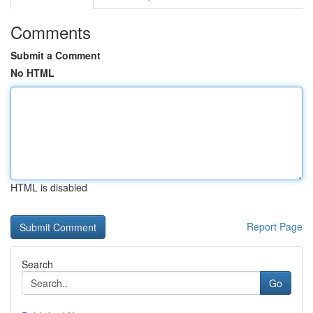
Comments
Submit a Comment
No HTML
HTML is disabled
Report Page
Search
Go