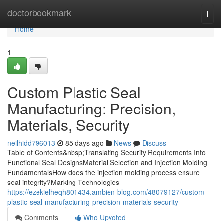
Home
doctorbookmark
Togg
navi
Home
1
Custom Plastic Seal
Manufacturing: Precision,
Materials, Security
neilhidd796013
85 days ago
News
Discuss
Table of Contents&nbsp;Translating Security Requirements Into
Functional Seal DesignsMaterial Selection and Injection Molding
FundamentalsHow does the injection molding process ensure
seal integrity?Marking Technologies
https://ezekielheqh801434.ambien-blog.com/48079127/custom-
plastic-seal-manufacturing-precision-materials-security
Comments
Who Upvoted