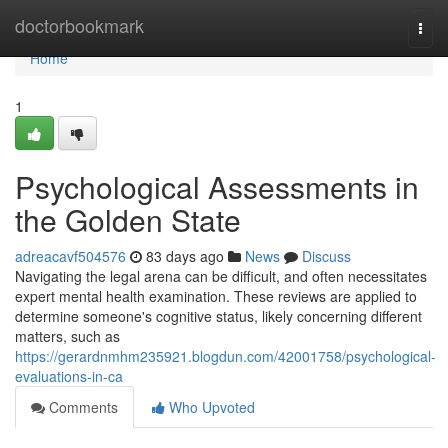
Home
doctorbookmark
Togg
navi
Home
1
Psychological Assessments in
the Golden State
adreacavf504576
83 days ago
News
Discuss
Navigating the legal arena can be difficult, and often necessitates
expert mental health examination. These reviews are applied to
determine someone's cognitive status, likely concerning different
matters, such as
https://gerardnmhm235921.blogdun.com/42001758/psychological-
evaluations-in-ca
Comments
Who Upvoted