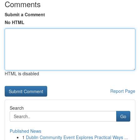
Comments
Submit a Comment
No HTML
HTML is disabled
Report Page
Search
Go
Published News
1
Dublin Community Event Explores Practical Ways ...