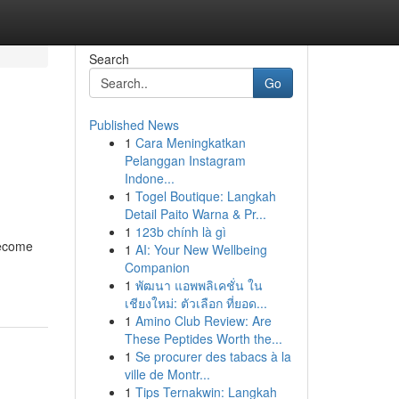
Search
Go
Published News
1
Cara Meningkatkan
Pelanggan Instagram
Indone...
1
Togel Boutique: Langkah
Detail Paito Warna & Pr...
1
123b chính là gì
become
1
AI: Your New Wellbeing
Companion
1
พัฒนา แอพพลิเคชั่น ใน
เชียงใหม่: ตัวเลือก ที่ยอด...
1
Amino Club Review: Are
These Peptides Worth the...
1
Se procurer des tabacs à la
ville de Montr...
1
Tips Ternakwin: Langkah