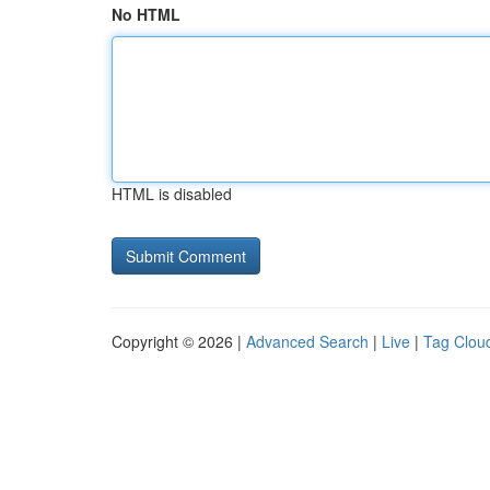
No HTML
HTML is disabled
Copyright © 2026 |
Advanced Search
|
Live
|
Tag Clou