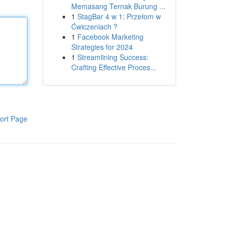
Memasang Ternak Burung ...
1
StagBar 4 w 1: Przełom w
Ćwiczeniach ?
1
Facebook Marketing
Strategies for 2024
1
Streamlining Success:
Crafting Effective Proces...
ort Page