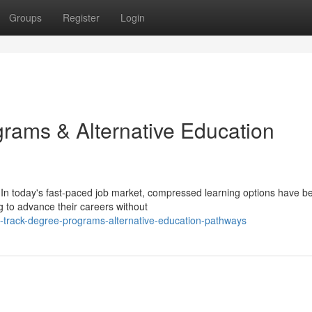
Groups
Register
Login
ams & Alternative Education
 In today's fast-paced job market, compressed learning options have 
g to advance their careers without
-track-degree-programs-alternative-education-pathways