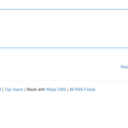
Rep
d
|
Top Users
| Made with
Kliqqi CMS
|
All RSS Feeds