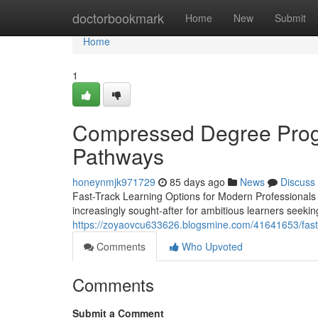
Home
doctorbookmark
Home
New
Submit
Home
1
Compressed Degree Progr
Pathways
honeynmjk971729
85 days ago
News
Discuss
Fast-Track Learning Options for Modern Professionals
increasingly sought-after for ambitious learners seekin
https://zoyaovcu633626.blogsmine.com/41641653/fast
Comments
Who Upvoted
Comments
Submit a Comment