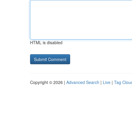
HTML is disabled
Copyright © 2026 |
Advanced Search
|
Live
|
Tag Clou