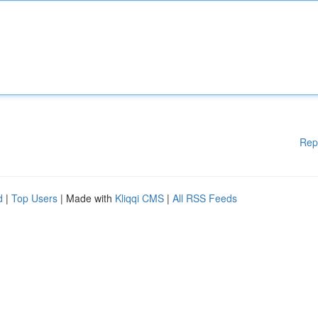
Rep
d
|
Top Users
| Made with
Kliqqi CMS
|
All RSS Feeds