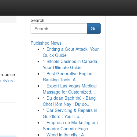
Search
Go
Published News
1
Ending a Gout Attack: Your
Quick Guide
1
Bitcoin Casinos in Canada:
Your Ultimate Guide
1
Best Generative Engine
urquoise
Ranking Tools: A ...
-riviera-
1
Expert Las Vegas Medical
Massage for Customized...
1
Dự đoán Bạch thủ - Bảng
Chốt Hôm Nay : Dự đo...
1
Car Servicing & Repairs in
Guildford : Your Lo...
1
Empresa de Marketing em
Senador Canedo: Faça ...
1
Weed in the city : A