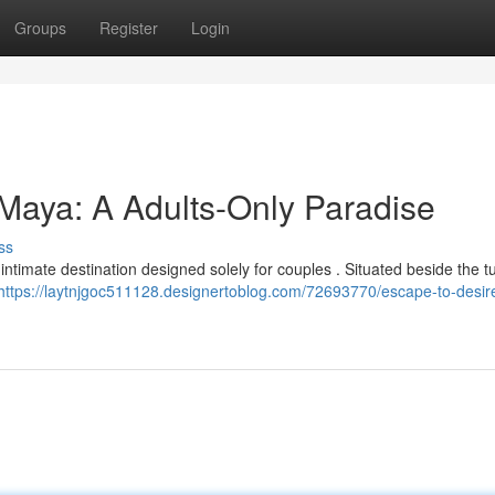
Groups
Register
Login
 Maya: A Adults-Only Paradise
ss
intimate destination designed solely for couples . Situated beside the t
https://laytnjgoc511128.designertoblog.com/72693770/escape-to-desire