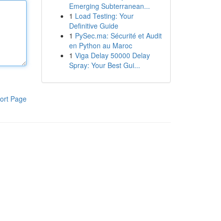
Emerging Subterranean...
1
Load Testing: Your
Definitive Guide
1
PySec.ma: Sécurité et Audit
en Python au Maroc
1
Viga Delay 50000 Delay
Spray: Your Best Gui...
ort Page