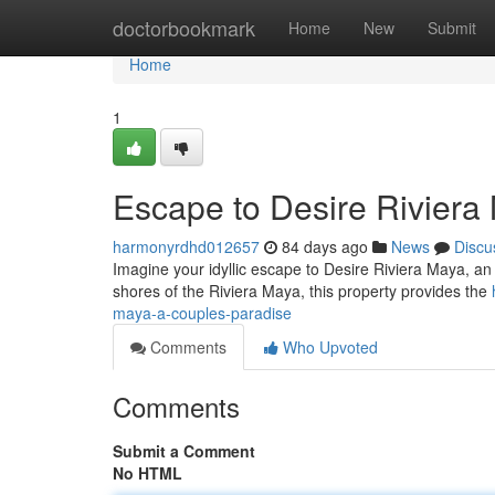
Home
doctorbookmark
Home
New
Submit
Home
1
Escape to Desire Riviera
harmonyrdhd012657
84 days ago
News
Discu
Imagine your idyllic escape to Desire Riviera Maya, an 
shores of the Riviera Maya, this property provides the
maya-a-couples-paradise
Comments
Who Upvoted
Comments
Submit a Comment
No HTML